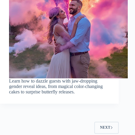
Learn how to dazzle guests with jaw-dropping
gender reveal ideas, from magical color-changing
cakes to surprise butterfly releases.
NEXT