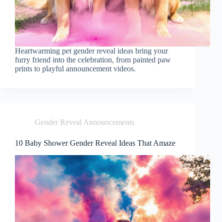
Heartwarming pet gender reveal ideas bring your
furry friend into the celebration, from painted paw
prints to playful announcement videos.
Gender Reveal Announcements
10 Baby Shower Gender Reveal Ideas That Amaze