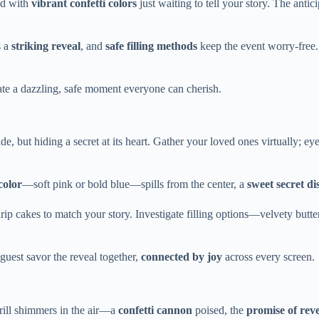
ed with
vibrant confetti colors
just waiting to tell your story. The antic
s a
striking reveal
, and
safe filling methods
keep the event worry-free.
eate a dazzling, safe moment everyone can cherish.
 but hiding a secret at its heart. Gather your loved ones virtually; eyes
color
—soft pink or bold blue—spills from the center, a
sweet secret di
 drip cakes to match your story. Investigate filling options—velvety butt
 guest savor the reveal together,
connected by joy
across every screen.
hrill shimmers in the air—a
confetti cannon
poised, the
promise of reve