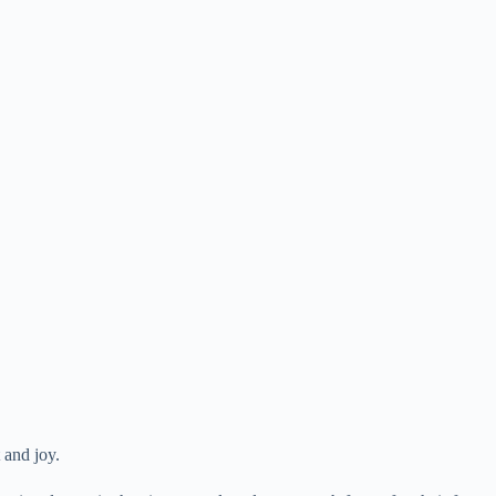
t and joy.