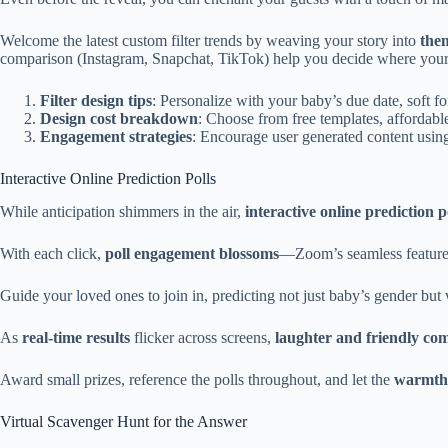
Welcome the latest custom filter trends by weaving your story into
the
comparison (Instagram, Snapchat, TikTok) help you decide where your fi
Filter design tips
: Personalize with your baby’s due date, soft fo
Design cost breakdown
: Choose from free templates, affordab
Engagement strategies
: Encourage user generated content using
Interactive Online Prediction Polls
While anticipation shimmers in the air,
interactive online prediction p
With each click,
poll engagement blossoms
—Zoom’s seamless features,
Guide your loved ones to join in, predicting not just baby’s gender bu
As
real-time results
flicker across screens,
laughter and friendly com
Award small prizes, reference the polls throughout, and let the
warmth 
Virtual Scavenger Hunt for the Answer