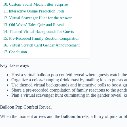
Custom Social Media Filter Surprise
Interactive Online Prediction Polls
Virtual Scavenger Hunt for the Answer
Old Wives’ Tales Quiz and Reveal
Themed Virtual Backgrounds for Guests
Pre-Recorded Family Reaction Compilation
Virtual Scratch Card Gender Announcement
Conclusion
Key Takeaways
Host a virtual balloon pop confetti reveal where guests watch 
Organize a color-changing drink toast by mailing kits to guests 
Use themed virtual backgrounds and interactive polls to boost gu
Share a pre-recorded compilation of family reactions to the gend
Plan a virtual scavenger hunt culminating in the gender reveal, 
Balloon Pop Confetti Reveal
When the moment arrives and the
balloon bursts
, a flurry of pink or 