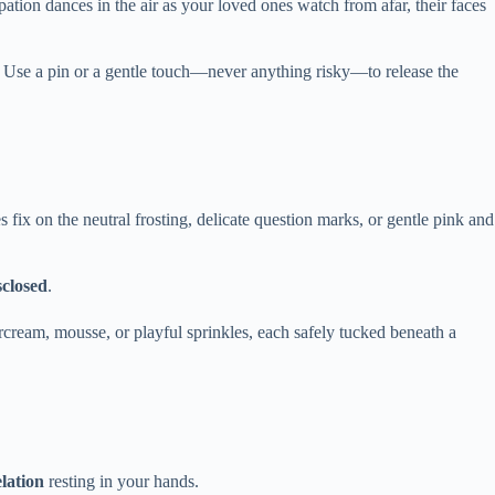
ipation dances in the air as your loved ones watch from afar, their faces
 Use a pin or a gentle touch—never anything risky—to release the
 fix on the neutral frosting, delicate question marks, or gentle pink and
sclosed
.
ercream, mousse, or playful sprinkles, each safely tucked beneath a
lation
resting in your hands.