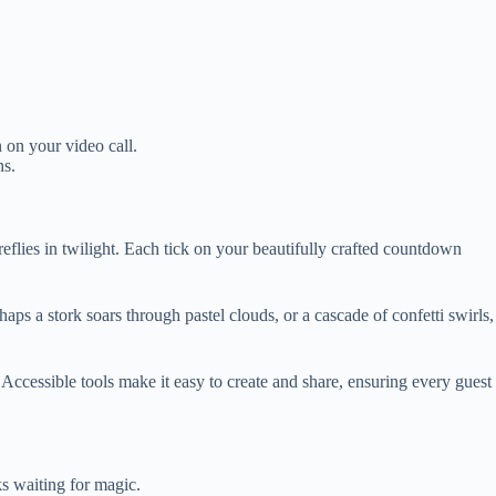
 on your video call.
ns.
reflies in twilight. Each tick on your beautifully crafted countdown
aps a stork soars through pastel clouds, or a cascade of confetti swirls,
Accessible tools make it easy to create and share, ensuring every guest
s waiting for magic.