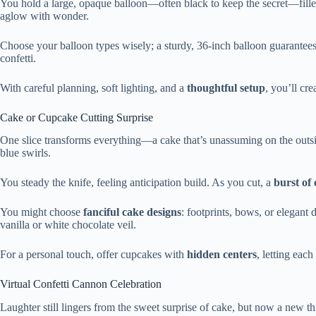
You hold a large, opaque balloon—often black to keep the secret—fill
aglow with wonder.
Choose your balloon types wisely; a sturdy, 36-inch balloon guarantee
confetti.
With careful planning, soft lighting, and a
thoughtful setup
, you’ll cr
Cake or Cupcake Cutting Surprise
One slice transforms everything—a cake that’s unassuming on the outside,
blue swirls.
You steady the knife, feeling anticipation build. As you cut, a
burst of 
You might choose
fanciful cake designs
: footprints, bows, or elegant
vanilla or white chocolate veil.
For a personal touch, offer cupcakes with
hidden centers
, letting each
Virtual Confetti Cannon Celebration
Laughter still lingers from the sweet surprise of cake, but now a new t