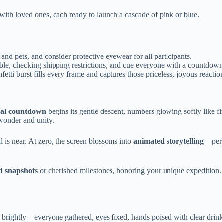
with loved ones, each ready to launch a cascade of pink or blue.
d pets, and consider protective eyewear for all participants.
ble, checking shipping restrictions, and cue everyone with a countdown
etti burst fills every frame and captures those priceless, joyous reactio
tal countdown
begins its gentle descent, numbers glowing softly like fi
wonder and unity.
l is near. At zero, the screen blossoms into
animated storytelling
—perh
d snapshots
or cherished milestones, honoring your unique expedition. 
s brightly—everyone gathered, eyes fixed, hands poised with clear drink