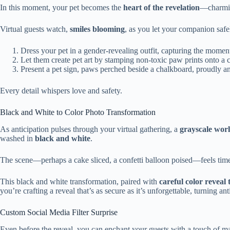
In this moment, your pet becomes the
heart of the revelation
—charmin
Virtual guests watch,
smiles blooming
, as you let your companion safel
Dress your pet in a gender-revealing outfit, capturing the moment
Let them create pet art by stamping non-toxic paw prints onto a c
Present a pet sign, paws perched beside a chalkboard, proudly a
Every detail whispers love and safety.
Black and White to Color Photo Transformation
As anticipation pulses through your virtual gathering, a
grayscale wor
washed in
black and white
.
The scene—perhaps a cake sliced, a confetti balloon poised—feels timel
This black and white transformation, paired with
careful color reveal
you’re crafting a reveal that’s as secure as it’s unforgettable, turning an
Custom Social Media Filter Surprise
Even before the reveal, you can enchant your guests with a touch of m