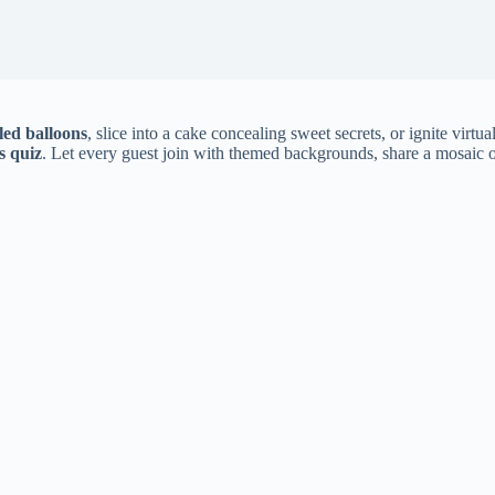
lled balloons
, slice into a cake concealing sweet secrets, or ignite virtu
s quiz
. Let every guest join with themed backgrounds, share a mosaic of