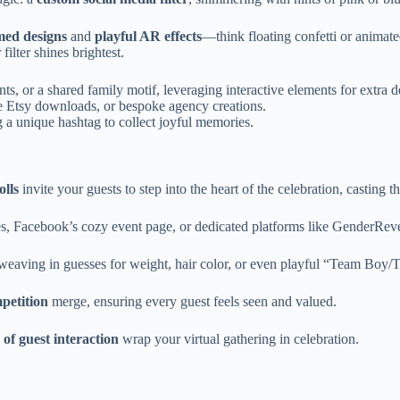
med designs
and
playful AR effects
—think floating confetti or animate
lter shines brightest.
nts, or a shared family motif, leveraging interactive elements for extra d
le Etsy downloads, or bespoke agency creations.
 a unique hashtag to collect joyful memories.
olls
invite your guests to step into the heart of the celebration, casting 
 Facebook’s cozy event page, or dedicated platforms like GenderReveal.l
t weaving in guesses for weight, hair color, or even playful “Team Boy
petition
merge, ensuring every guest feels seen and valued.
of guest interaction
wrap your virtual gathering in celebration.