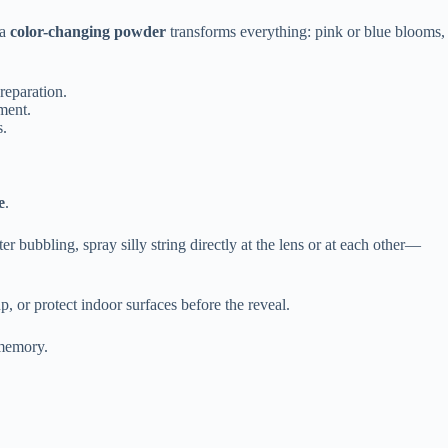
 a
color-changing powder
transforms everything: pink or blue blooms,
reparation.
ment.
s.
e
.
er bubbling, spray silly string directly at the lens or at each other—
, or protect indoor surfaces before the reveal.
 memory.