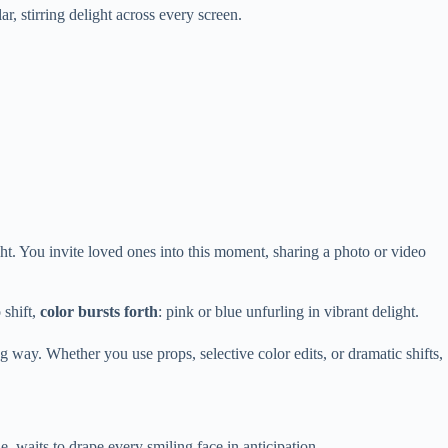
r, stirring delight across every screen.
ht. You invite loved ones into this moment, sharing a photo or video
 shift,
color bursts forth
: pink or blue unfurling in vibrant delight.
g way. Whether you use props, selective color edits, or dramatic shifts,
e, waits to drape every smiling face in anticipation.