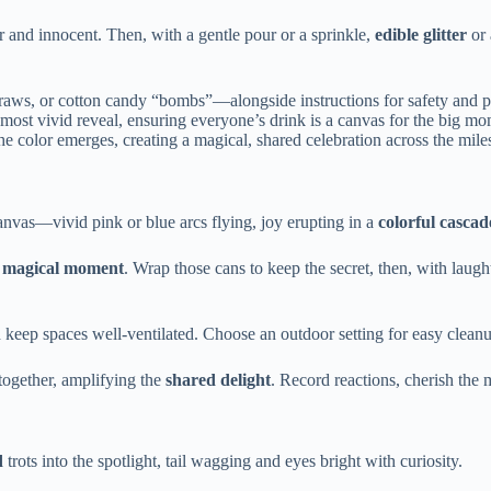
ear and innocent. Then, with a gentle pour or a sprinkle,
edible glitter
or
traws, or cotton candy “bombs”—alongside instructions for safety and p
most vivid reveal, ensuring everyone’s drink is a canvas for the big mo
e color emerges, creating a magical, shared celebration across the mile
anvas—vivid pink or blue arcs flying, joy erupting in a
colorful cascad
e
magical moment
. Wrap those cans to keep the secret, then, with laught
d keep spaces well-ventilated. Choose an outdoor setting for easy cleanup
n together, amplifying the
shared delight
. Record reactions, cherish the
d
trots into the spotlight, tail wagging and eyes bright with curiosity.