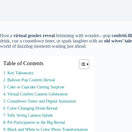
Host a
virtual gender reveal
brimming with wonder—pop
confetti-fi
drink, cue a countdown timer, or spark laughter with an
old wives’ tale
world of dazzling moments waiting just ahead.
Table of Contents
Key Takeaways
Balloon Pop Confetti Reveal
Cake or Cupcake Cutting Surprise
Virtual Confetti Cannon Celebration
Countdown Timer and Digital Animation
Color-Changing Drink Reveal
Silly String Camera Splash
Pet Participation in the Big Reveal
Black and White to Color Photo Transformation