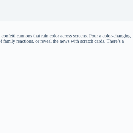
al confetti cannons that rain color across screens. Pour a color-changing
 family reactions, or reveal the news with scratch cards. There’s a