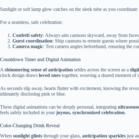
Sunlight or soft lamp glow catches on the sleek tube as you coordinate 
For a seamless, safe celebration:
Confetti safety
: Always aim cannons skyward, away from faces an
Guest coordination
: Ship cannons to remote guests where possi
Camera magic
: Test camera angles beforehand, ensuring the conf
Countdown Timer and Digital Animation
A
shimmering sense of anticipation
settles across the screen as a
digi
clock design draws
loved ones
together, weaving a shared moment of 
As seconds slip away, hearts flutter with excitement, knowing the revea
ultimately disclosing pink or blue.
These digital animations can be deeply personal, integrating
ultrasoun
feels safely included in your
joyous, synchronized celebration
.
Color-Changing Drink Reveal
When
sunlight glints
through your glass,
anticipation sparkles
just a