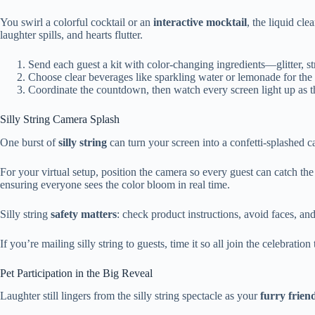
You swirl a colorful cocktail or an
interactive mocktail
, the liquid cl
laughter spills, and hearts flutter.
Send each guest a kit with color-changing ingredients—glitter, s
Choose clear beverages like sparkling water or lemonade for the 
Coordinate the countdown, then watch every screen light up as th
Silly String Camera Splash
One burst of
silly string
can turn your screen into a confetti-splashed c
For your virtual setup, position the camera so every guest can catch th
ensuring everyone sees the color bloom in real time.
Silly string
safety matters
: check product instructions, avoid faces, an
If you’re mailing silly string to guests, time it so all join the celebratio
Pet Participation in the Big Reveal
Laughter still lingers from the silly string spectacle as your
furry frien