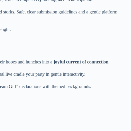
d storks. Safe, clear submission guidelines and a gentle platform
elight.
their hopes and hunches into a
joyful current of connection
.
ive cradle your party in gentle interactivity.
/Team Girl” declarations with themed backgrounds.