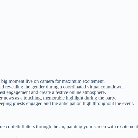
the big moment live on camera for maximum excitement.
and revealing the gender during a coordinated virtual countdown.
est engagement and create a festive online atmosphere.
er news as a touching, memorable highlight during the party.
keeping guests engaged and the anticipation high throughout the event.
blue confetti flutters through the air, painting your screen with excitemen