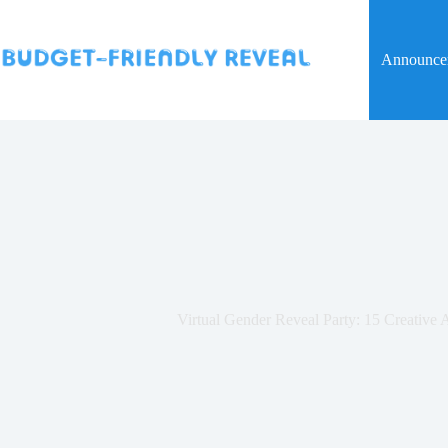
Skip
to
content
Announce
Virtual Gender Reveal Party: 15 Creative