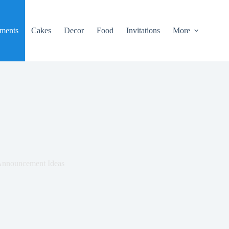
ments
Cakes
Decor
Food
Invitations
More
 Announcement Ideas