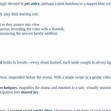
gly dressed in
pet attire
, perhaps a pink bandana or a dapper blue colla
y play their starring role:
 as they prance into view.
anvas, revealing the color with a flourish.
nnouncing the newest family addition.
ld
holds its breath—every detail hushed, each smile caught in silvery lig
ess, suspended before the reveal. With a single swipe or a gentle video
 techniques
, magnifies the drama and emotion in a safe, visually stunnin
ticipation into
shared joy
.
agic: a
custom social media filter
, shimmering with hints of pink or blu