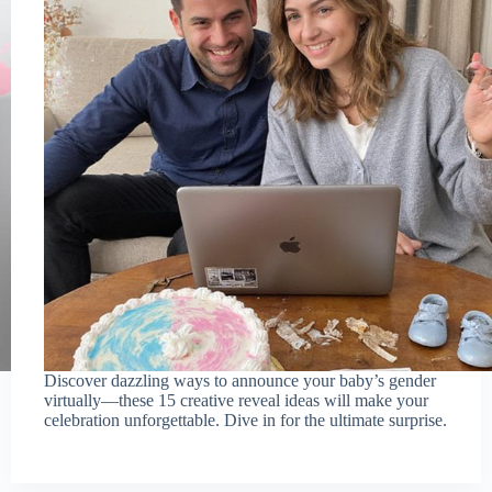
Discover dazzling ways to announce your baby’s gender
virtually—these 15 creative reveal ideas will make your
celebration unforgettable. Dive in for the ultimate surprise.