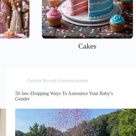
Cakes
Gender Reveal Announcements
50 Jaw-Dropping Ways To Announce Your Baby’s
Gender