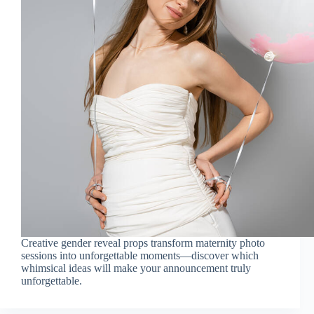
Creative gender reveal props transform maternity photo
sessions into unforgettable moments—discover which
whimsical ideas will make your announcement truly
unforgettable.