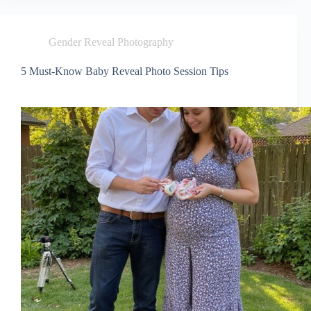
Gender Reveal Photography
5 Must-Know Baby Reveal Photo Session Tips