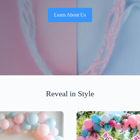
Learn About Us
Reveal in Style