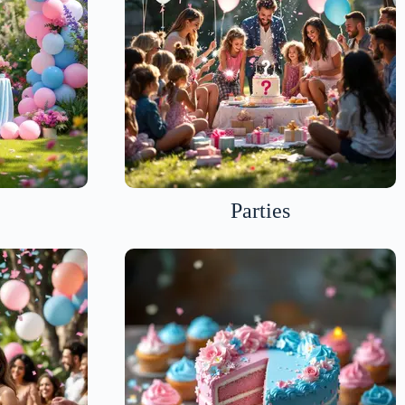
Parties