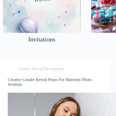
Invitations
Gender Reveal Photography
Creative Gender Reveal Props For Maternity Photo
Sessions