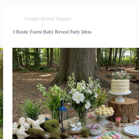
Gender Reveal Themes
3 Rustic Forest Baby Reveal Party Ideas