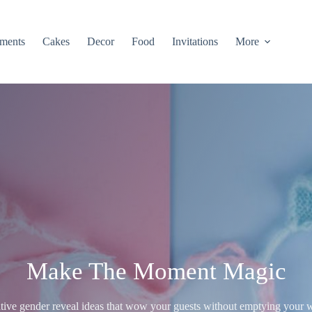
ments
Cakes
Decor
Food
Invitations
More
Make The Moment Magic
tive gender reveal ideas that wow your guests without emptying your w