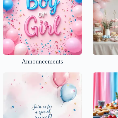
Announcements