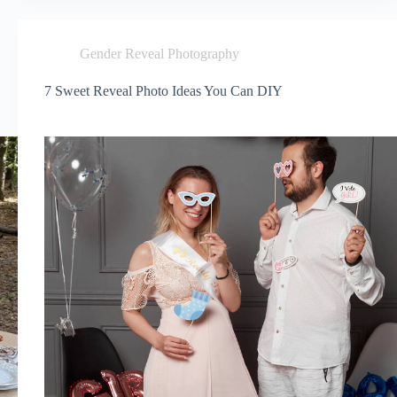
Gender Reveal Photography
7 Sweet Reveal Photo Ideas You Can DIY