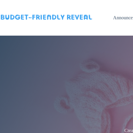
Skip
to
content
Announce
Crea