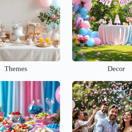
Themes
Decor