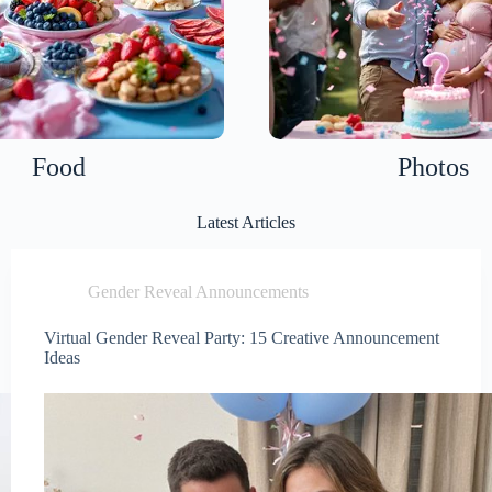
Food
Photos
Latest Articles
Gender Reveal Announcements
Virtual Gender Reveal Party: 15 Creative Announcement
Ideas