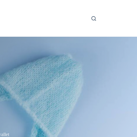
allet