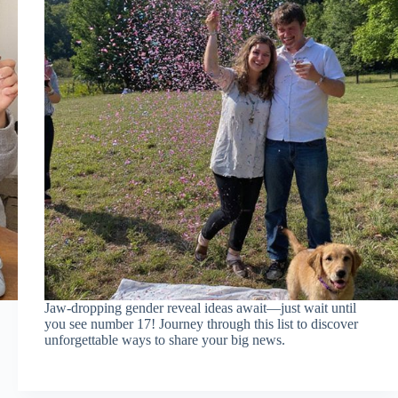
Jaw-dropping gender reveal ideas await—just wait until
you see number 17! Journey through this list to discover
unforgettable ways to share your big news.