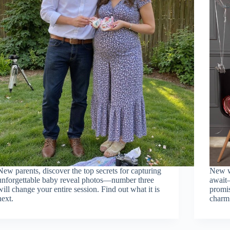
New parents, discover the top secrets for capturing
New w
unforgettable baby reveal photos—number three
await
will change your entire session. Find out what it is
promis
next.
charm