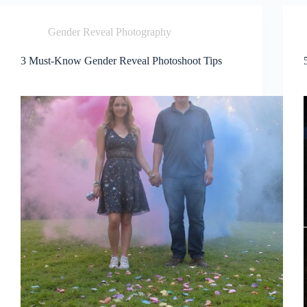
Gender Reveal Photography
3 Must-Know Gender Reveal Photoshoot Tips