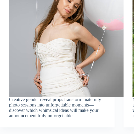
Creative gender reveal props transform maternity
photo sessions into unforgettable moments—
discover which whimsical ideas will make your
announcement truly unforgettable.