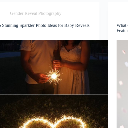
Gender Reveal Photography
5 Stunning Sparkler Photo Ideas for Baby Reveals
What 
Featu