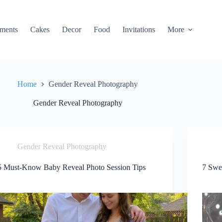
ments
Cakes
Decor
Food
Invitations
More
Home
Gender Reveal Photography
Gender Reveal Photography
Gender Reveal Photography
5 Must-Know Baby Reveal Photo Session Tips
7 Swe