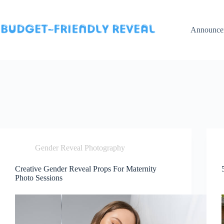
Skip
to
content
Announce
Gender Reveal Photography
Creative Gender Reveal Props For Maternity
Photo Sessions