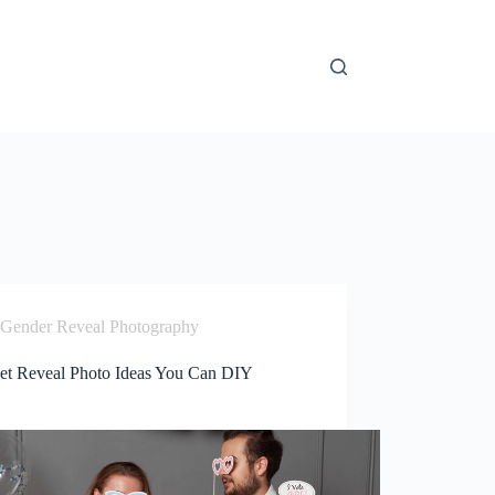
Gender Reveal Photography
et Reveal Photo Ideas You Can DIY