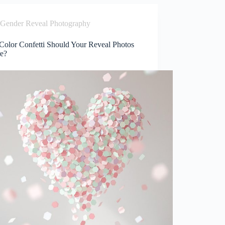
Gender Reveal Photography
Color Confetti Should Your Reveal Photos
re?