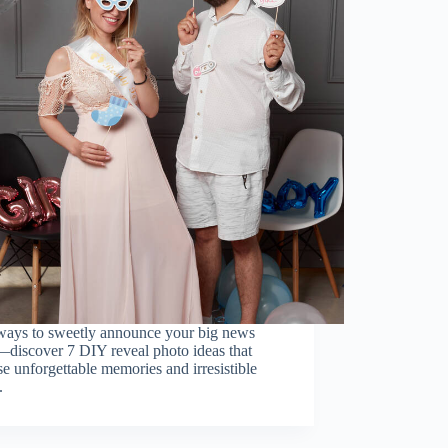
ays to sweetly announce your big news
—discover 7 DIY reveal photo ideas that
e unforgettable memories and irresistible
.