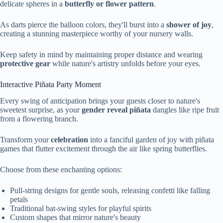
delicate spheres in a
butterfly or flower pattern
.
As darts pierce the balloon colors, they'll burst into a
shower of joy
,
creating a stunning masterpiece worthy of your nursery walls.
Keep safety in mind by maintaining proper distance and wearing
protective gear
while nature's artistry unfolds before your eyes.
Interactive Piñata Party Moment
Every swing of anticipation brings your guests closer to nature's
sweetest surprise, as your
gender reveal piñata
dangles like ripe fruit
from a flowering branch.
Transform your
celebration
into a fanciful garden of joy with piñata
games that flutter excitement through the air like spring butterflies.
Choose from these enchanting options:
Pull-string designs for gentle souls, releasing confetti like falling
petals
Traditional bat-swing styles for playful spirits
Custom shapes that mirror nature's beauty