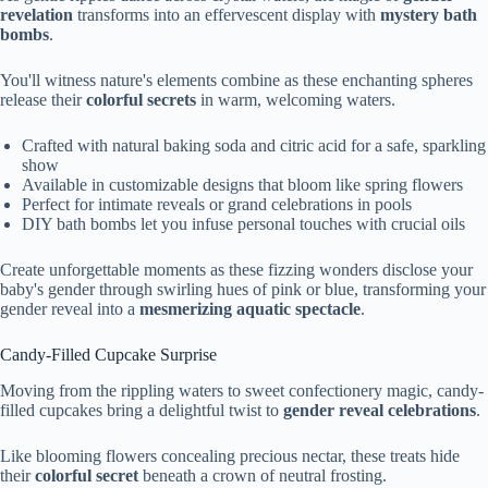
revelation
transforms into an effervescent display with
mystery bath
bombs
.
You'll witness nature's elements combine as these enchanting spheres
release their
colorful secrets
in warm, welcoming waters.
Crafted with natural baking soda and citric acid for a safe, sparkling
show
Available in customizable designs that bloom like spring flowers
Perfect for intimate reveals or grand celebrations in pools
DIY bath bombs let you infuse personal touches with crucial oils
Create unforgettable moments as these fizzing wonders disclose your
baby's gender through swirling hues of pink or blue, transforming your
gender reveal into a
mesmerizing aquatic spectacle
.
Candy-Filled Cupcake Surprise
Moving from the rippling waters to sweet confectionery magic, candy-
filled cupcakes bring a delightful twist to
gender reveal celebrations
.
Like blooming flowers concealing precious nectar, these treats hide
their
colorful secret
beneath a crown of neutral frosting.