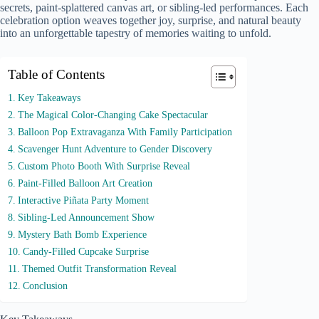
secrets, paint-splattered canvas art, or sibling-led performances. Each
celebration option weaves together joy, surprise, and natural beauty
into an unforgettable tapestry of memories waiting to unfold.
Table of Contents
Key Takeaways
The Magical Color-Changing Cake Spectacular
Balloon Pop Extravaganza With Family Participation
Scavenger Hunt Adventure to Gender Discovery
Custom Photo Booth With Surprise Reveal
Paint-Filled Balloon Art Creation
Interactive Piñata Party Moment
Sibling-Led Announcement Show
Mystery Bath Bomb Experience
Candy-Filled Cupcake Surprise
Themed Outfit Transformation Reveal
Conclusion