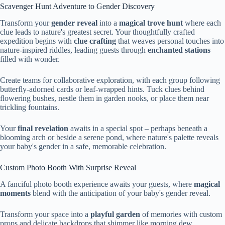
Scavenger Hunt Adventure to Gender Discovery
Transform your
gender reveal
into a
magical trove hunt
where each
clue leads to nature's greatest secret. Your thoughtfully crafted
expedition begins with
clue crafting
that weaves personal touches into
nature-inspired riddles, leading guests through
enchanted stations
filled with wonder.
Create teams for collaborative exploration, with each group following
butterfly-adorned cards or leaf-wrapped hints. Tuck clues behind
flowering bushes, nestle them in garden nooks, or place them near
trickling fountains.
Your
final revelation
awaits in a special spot – perhaps beneath a
blooming arch or beside a serene pond, where nature's palette reveals
your baby's gender in a safe, memorable celebration.
Custom Photo Booth With Surprise Reveal
A fanciful photo booth experience awaits your guests, where
magical
moments
blend with the anticipation of your baby's gender reveal.
Transform your space into a
playful garden
of memories with custom
props and delicate backdrops that shimmer like morning dew.