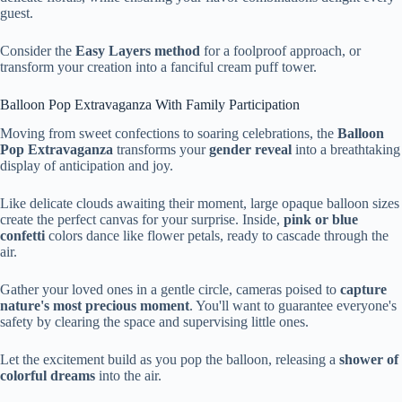
guest.
Consider the
Easy Layers method
for a foolproof approach, or
transform your creation into a fanciful cream puff tower.
Balloon Pop Extravaganza With Family Participation
Moving from sweet confections to soaring celebrations, the
Balloon
Pop Extravaganza
transforms your
gender reveal
into a breathtaking
display of anticipation and joy.
Like delicate clouds awaiting their moment, large opaque balloon sizes
create the perfect canvas for your surprise. Inside,
pink or blue
confetti
colors dance like flower petals, ready to cascade through the
air.
Gather your loved ones in a gentle circle, cameras poised to
capture
nature's most precious moment
. You'll want to guarantee everyone's
safety by clearing the space and supervising little ones.
Let the excitement build as you pop the balloon, releasing a
shower of
colorful dreams
into the air.