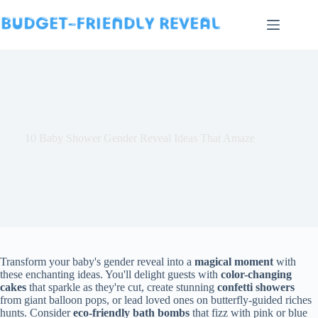
Skip
to
content
10 Baby Shower Gender Reveal Ideas That Amaze
Transform your baby's gender reveal into a
magical moment
with
these enchanting ideas. You'll delight guests with
color-changing
cakes
that sparkle as they're cut, create stunning
confetti showers
from giant balloon pops, or lead loved ones on butterfly-guided riches
hunts. Consider
eco-friendly bath bombs
that fizz with pink or blue