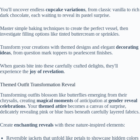
You'll uncover endless
cupcake variations
, from classic vanilla to rich
dark chocolate, each waiting to reveal its pastel surprise.
Master simple baking techniques to create the perfect vessel, then
investigate filling options like tinted buttercream or sprinkles.
Transform your creations with themed designs and elegant
decorating
ideas
, from question mark toppers to pearlescent finishes.
When guests bite into these carefully crafted delights, they'll
experience the
joy of revelation
.
Themed Outfit Transformation Reveal
Transforming outfits blossom like butterflies emerging from their
chrysalis, creating
magical moments
of anticipation at
gender reveal
celebrations
. Your
themed attire
becomes a canvas of surprise,
delicately revealing pink or blue hues beneath carefully layered fabrics.
Create
enchanting reveals
with these nature-inspired elements:
Reversible jackets that unfold like petals to showcase hidden colors