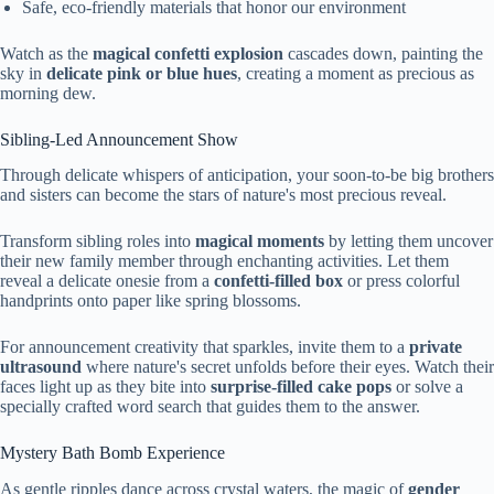
Safe, eco-friendly materials that honor our environment
Watch as the
magical confetti explosion
cascades down, painting the
sky in
delicate pink or blue hues
, creating a moment as precious as
morning dew.
Sibling-Led Announcement Show
Through delicate whispers of anticipation, your soon-to-be big brothers
and sisters can become the stars of nature's most precious reveal.
Transform sibling roles into
magical moments
by letting them uncover
their new family member through enchanting activities. Let them
reveal a delicate onesie from a
confetti-filled box
or press colorful
handprints onto paper like spring blossoms.
For announcement creativity that sparkles, invite them to a
private
ultrasound
where nature's secret unfolds before their eyes. Watch their
faces light up as they bite into
surprise-filled cake pops
or solve a
specially crafted word search that guides them to the answer.
Mystery Bath Bomb Experience
As gentle ripples dance across crystal waters, the magic of
gender