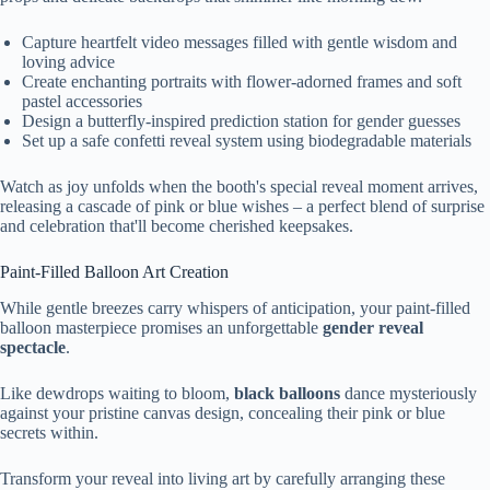
Capture heartfelt video messages filled with gentle wisdom and
loving advice
Create enchanting portraits with flower-adorned frames and soft
pastel accessories
Design a butterfly-inspired prediction station for gender guesses
Set up a safe confetti reveal system using biodegradable materials
Watch as joy unfolds when the booth's special reveal moment arrives,
releasing a cascade of pink or blue wishes – a perfect blend of surprise
and celebration that'll become cherished keepsakes.
Paint-Filled Balloon Art Creation
While gentle breezes carry whispers of anticipation, your paint-filled
balloon masterpiece promises an unforgettable
gender reveal
spectacle
.
Like dewdrops waiting to bloom,
black balloons
dance mysteriously
against your pristine canvas design, concealing their pink or blue
secrets within.
Transform your reveal into living art by carefully arranging these