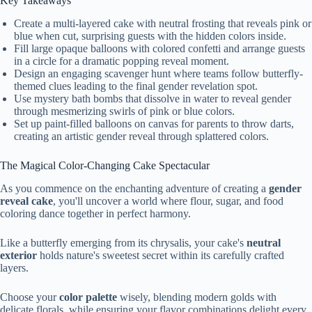
Key Takeaways
Create a multi-layered cake with neutral frosting that reveals pink or
blue when cut, surprising guests with the hidden colors inside.
Fill large opaque balloons with colored confetti and arrange guests
in a circle for a dramatic popping reveal moment.
Design an engaging scavenger hunt where teams follow butterfly-
themed clues leading to the final gender revelation spot.
Use mystery bath bombs that dissolve in water to reveal gender
through mesmerizing swirls of pink or blue colors.
Set up paint-filled balloons on canvas for parents to throw darts,
creating an artistic gender reveal through splattered colors.
The Magical Color-Changing Cake Spectacular
As you commence on the enchanting adventure of creating a
gender
reveal cake
, you'll uncover a world where flour, sugar, and food
coloring dance together in perfect harmony.
Like a butterfly emerging from its chrysalis, your cake's
neutral
exterior
holds nature's sweetest secret within its carefully crafted
layers.
Choose your
color palette
wisely, blending modern golds with
delicate florals, while ensuring your flavor combinations delight every