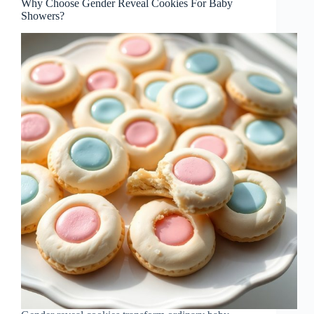
Why Choose Gender Reveal Cookies For Baby
Showers?