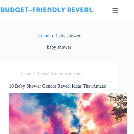
Skip
to
content
Home
baby shower
baby shower
Gender Reveal Announcements
10 Baby Shower Gender Reveal Ideas That Amaze