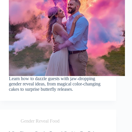
Learn how to dazzle guests with jaw-dropping
gender reveal ideas, from magical color-changing
cakes to surprise butterfly releases.
Gender Reveal Food