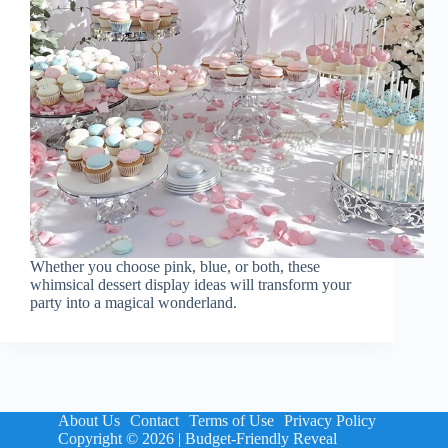
Whether you choose pink, blue, or both, these
whimsical dessert display ideas will transform your
party into a magical wonderland.
About Us
Contact
Terms of Use
Privacy Policy
Copyright © 2026 | Budget-Friendly Reveal