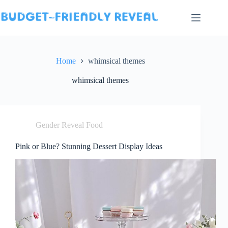
Skip
to
content
Home
whimsical themes
whimsical themes
Gender Reveal Food
Pink or Blue? Stunning Dessert Display Ideas