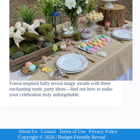
Forest-inspired baby reveal magic awaits with three
enchanting rustic party ideas—find out how to make
your celebration truly unforgettable.
About Us
Contact
Terms of Use
Privacy Policy
Copyright © 2026 | Budget-Friendly Reveal