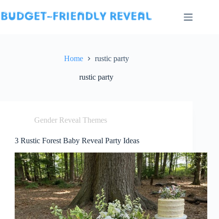
Skip
to
content
Home
rustic party
rustic party
Gender Reveal Themes
3 Rustic Forest Baby Reveal Party Ideas