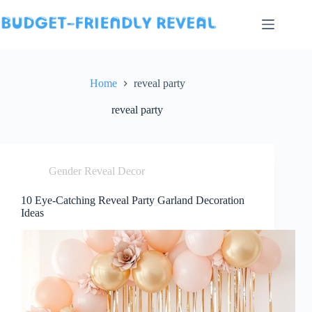
Skip
to
content
Home
reveal party
reveal party
Gender Reveal Decor
10 Eye-Catching Reveal Party Garland Decoration
Ideas