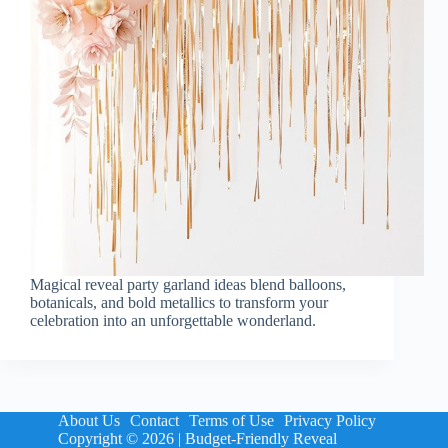
Magical reveal party garland ideas blend balloons,
botanicals, and bold metallics to transform your
celebration into an unforgettable wonderland.
About Us
Contact
Terms of Use
Privacy Policy
Copyright © 2026 | Budget-Friendly Reveal