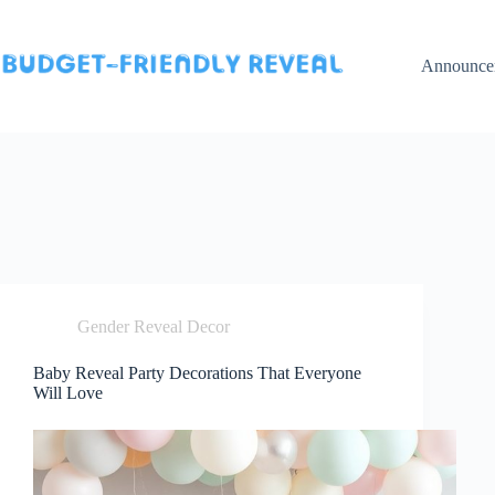
Skip
to
content
Announce
Gender Reveal Decor
Baby Reveal Party Decorations That Everyone
Will Love