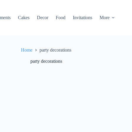
ments
Cakes
Decor
Food
Invitations
More
Home
party decorations
party decorations