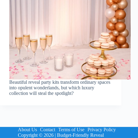
Beautiful reveal party kits transform ordinary spaces
into opulent wonderlands, but which luxury
collection will steal the spotlight?
About Us
Contact
Terms of Use
Privacy Policy
Copyright © 2026 | Budget-Friendly Reveal