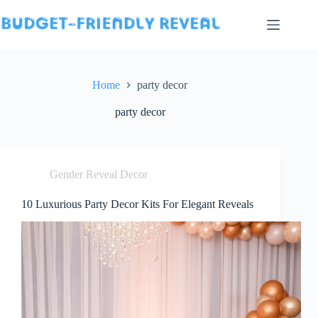
Skip
to
content
Home
party decor
party decor
Gender Reveal Decor
10 Luxurious Party Decor Kits For Elegant Reveals