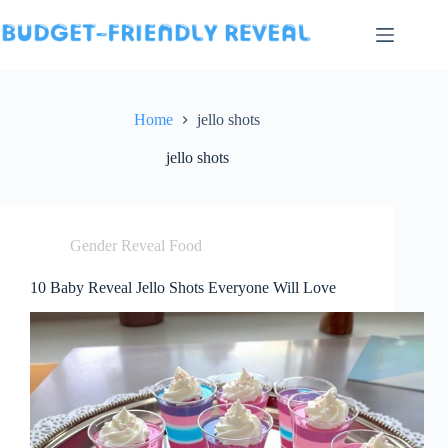
Skip
to
content
Home
jello shots
jello shots
Gender Reveal Food
10 Baby Reveal Jello Shots Everyone Will Love