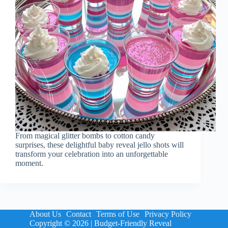
From magical glitter bombs to cotton candy
surprises, these delightful baby reveal jello shots will
transform your celebration into an unforgettable
moment.
About Us
Contact
Terms of Use
Privacy Policy
Copyright © 2026 | Budget-Friendly Reveal