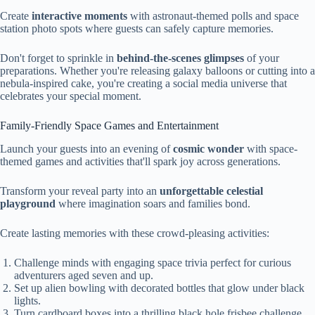
Create
interactive moments
with astronaut-themed polls and space
station photo spots where guests can safely capture memories.
Don't forget to sprinkle in
behind-the-scenes glimpses
of your
preparations. Whether you're releasing galaxy balloons or cutting into a
nebula-inspired cake, you're creating a social media universe that
celebrates your special moment.
Family-Friendly Space Games and Entertainment
Launch your guests into an evening of
cosmic wonder
with space-
themed games and activities that'll spark joy across generations.
Transform your reveal party into an
unforgettable celestial
playground
where imagination soars and families bond.
Create lasting memories with these crowd-pleasing activities:
Challenge minds with engaging space trivia perfect for curious
adventurers aged seven and up.
Set up alien bowling with decorated bottles that glow under black
lights.
Turn cardboard boxes into a thrilling black hole frisbee challenge.