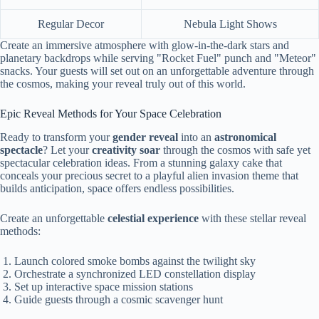
Regular Decor
Nebula Light Shows
Create an immersive atmosphere with glow-in-the-dark stars and
planetary backdrops while serving "Rocket Fuel" punch and "Meteor"
snacks. Your guests will set out on an unforgettable adventure through
the cosmos, making your reveal truly out of this world.
Epic Reveal Methods for Your Space Celebration
Ready to transform your
gender reveal
into an
astronomical
spectacle
? Let your
creativity soar
through the cosmos with safe yet
spectacular celebration ideas. From a stunning galaxy cake that
conceals your precious secret to a playful alien invasion theme that
builds anticipation, space offers endless possibilities.
Create an unforgettable
celestial experience
with these stellar reveal
methods:
Launch colored smoke bombs against the twilight sky
Orchestrate a synchronized LED constellation display
Set up interactive space mission stations
Guide guests through a cosmic scavenger hunt