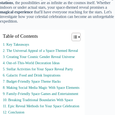
stations
, the possibilities are as infinite as the cosmos itself. Whether
indoors or under actual stars, your space-themed reveal promises a
magical experience
that'll have everyone reaching for the stars. Let's
investigate how your celestial celebration can become an unforgettable
expedition.
Table of Contents
Key Takeaways
The Universal Appeal of a Space-Themed Reveal
Creating Your Cosmic Gender Reveal Universe
Out-of-This-World Decoration Ideas
Stellar Activities for Your Space Reveal Party
Galactic Food and Drink Inspirations
Budget-Friendly Space Theme Hacks
Making Social Media Magic With Space Elements
Family-Friendly Space Games and Entertainment
Breaking Traditional Boundaries With Space
Epic Reveal Methods for Your Space Celebration
Conclusion