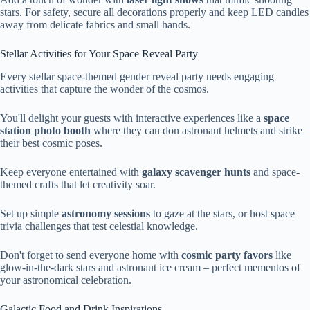
stars. For safety, secure all decorations properly and keep LED candles
away from delicate fabrics and small hands.
Stellar Activities for Your Space Reveal Party
Every stellar space-themed gender reveal party needs engaging
activities that capture the wonder of the cosmos.
You'll delight your guests with interactive experiences like a
space
station photo booth
where they can don astronaut helmets and strike
their best cosmic poses.
Keep everyone entertained with
galaxy scavenger hunts
and space-
themed crafts that let creativity soar.
Set up simple
astronomy sessions
to gaze at the stars, or host space
trivia challenges that test celestial knowledge.
Don't forget to send everyone home with
cosmic party favors
like
glow-in-the-dark stars and astronaut ice cream – perfect mementos of
your astronomical celebration.
Galactic Food and Drink Inspirations