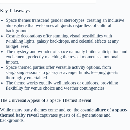
Key Takeaways
Space themes transcend gender stereotypes, creating an inclusive
atmosphere that welcomes all guests regardless of cultural
background.
Cosmic decorations offer stunning visual possibilities with
twinkling lights, galaxy backdrops, and celestial effects at any
budget level.
The mystery and wonder of space naturally builds anticipation and
excitement, perfectly matching the reveal moment's emotional
impact.
Space-themed parties offer versatile activity options, from
stargazing sessions to galaxy scavenger hunts, keeping guests
thoroughly entertained.
The theme works equally well indoors or outdoors, providing
flexibility for venue choice and weather contingencies.
The Universal Appeal of a Space-Themed Reveal
While many party themes come and go, the
cosmic allure
of a
space-
themed baby reveal
captivates guests of all generations and
backgrounds.