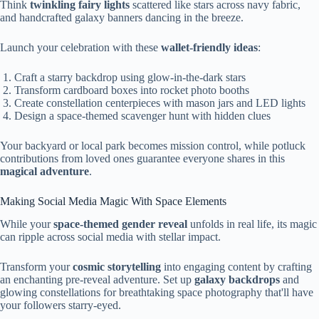
Think
twinkling fairy lights
scattered like stars across navy fabric,
and handcrafted galaxy banners dancing in the breeze.
Launch your celebration with these
wallet-friendly ideas
:
Craft a starry backdrop using glow-in-the-dark stars
Transform cardboard boxes into rocket photo booths
Create constellation centerpieces with mason jars and LED lights
Design a space-themed scavenger hunt with hidden clues
Your backyard or local park becomes mission control, while potluck
contributions from loved ones guarantee everyone shares in this
magical adventure
.
Making Social Media Magic With Space Elements
While your
space-themed gender reveal
unfolds in real life, its magic
can ripple across social media with stellar impact.
Transform your
cosmic storytelling
into engaging content by crafting
an enchanting pre-reveal adventure. Set up
galaxy backdrops
and
glowing constellations for breathtaking space photography that'll have
your followers starry-eyed.