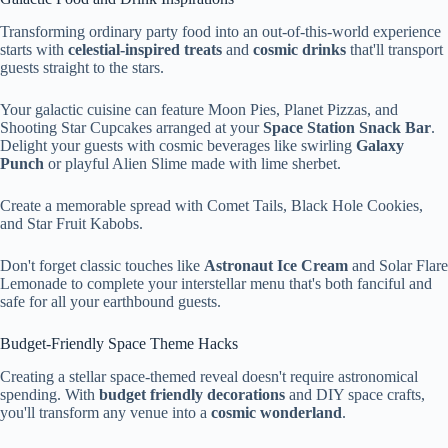
Transforming ordinary party food into an out-of-this-world experience
starts with
celestial-inspired treats
and
cosmic drinks
that'll transport
guests straight to the stars.
Your galactic cuisine can feature Moon Pies, Planet Pizzas, and
Shooting Star Cupcakes arranged at your
Space Station Snack Bar
.
Delight your guests with cosmic beverages like swirling
Galaxy
Punch
or playful Alien Slime made with lime sherbet.
Create a memorable spread with Comet Tails, Black Hole Cookies,
and Star Fruit Kabobs.
Don't forget classic touches like
Astronaut Ice Cream
and Solar Flare
Lemonade to complete your interstellar menu that's both fanciful and
safe for all your earthbound guests.
Budget-Friendly Space Theme Hacks
Creating a stellar space-themed reveal doesn't require astronomical
spending. With
budget friendly decorations
and DIY space crafts,
you'll transform any venue into a
cosmic wonderland
.