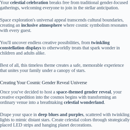
Your
celestial celebration
breaks free from traditional gender-focused
gatherings, welcoming everyone to join in the stellar anticipation.
Space exploration's universal appeal transcends cultural boundaries,
creating an
inclusive atmosphere
where cosmic symbolism resonates
with every guest.
You'll uncover endless creative possibilities, from
twinkling
constellation displays
to otherworldly treats that spark wonder in
children and adults alike.
Best of all, this timeless theme creates a safe, memorable experience
that unites your family under a canopy of stars.
Creating Your Cosmic Gender Reveal Universe
Once you've decided to host a
space-themed gender reveal
, your
creative expedition into the cosmos begins with transforming an
ordinary venue into a breathtaking
celestial wonderland
.
Drape your space in
deep blues and purples
, scattered with twinkling
lights to mimic distant stars. Create celestial colors through strategically
placed LED strips and hanging planet decorations.