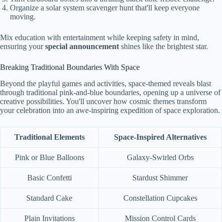
Organize a solar system scavenger hunt that'll keep everyone
moving.
Mix education with entertainment while keeping safety in mind,
ensuring your
special announcement
shines like the brightest star.
Breaking Traditional Boundaries With Space
Beyond the playful games and activities, space-themed reveals blast
through traditional pink-and-blue boundaries, opening up a universe of
creative possibilities. You'll uncover how cosmic themes transform
your celebration into an awe-inspiring expedition of space exploration.
Traditional Elements
Space-Inspired Alternatives
Pink or Blue Balloons
Galaxy-Swirled Orbs
Basic Confetti
Stardust Shimmer
Standard Cake
Constellation Cupcakes
Plain Invitations
Mission Control Cards