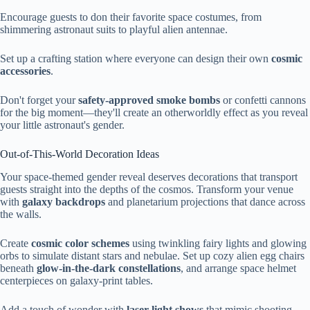
Encourage guests to don their favorite space costumes, from
shimmering astronaut suits to playful alien antennae.
Set up a crafting station where everyone can design their own
cosmic
accessories
.
Don't forget your
safety-approved smoke bombs
or confetti cannons
for the big moment—they'll create an otherworldly effect as you reveal
your little astronaut's gender.
Out-of-This-World Decoration Ideas
Your space-themed gender reveal deserves decorations that transport
guests straight into the depths of the cosmos. Transform your venue
with
galaxy backdrops
and planetarium projections that dance across
the walls.
Create
cosmic color schemes
using twinkling fairy lights and glowing
orbs to simulate distant stars and nebulae. Set up cozy alien egg chairs
beneath
glow-in-the-dark constellations
, and arrange space helmet
centerpieces on galaxy-print tables.
Add a touch of wonder with
laser light shows
that mimic shooting