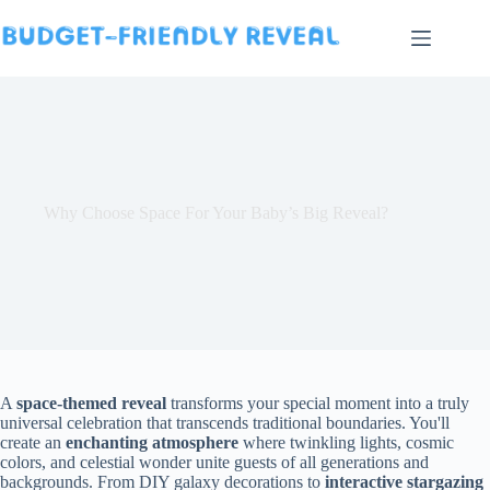
Skip
to
content
Why Choose Space For Your Baby’s Big Reveal?
A
space-themed reveal
transforms your special moment into a truly
universal celebration that transcends traditional boundaries. You'll
create an
enchanting atmosphere
where twinkling lights, cosmic
colors, and celestial wonder unite guests of all generations and
backgrounds. From DIY galaxy decorations to
interactive stargazing