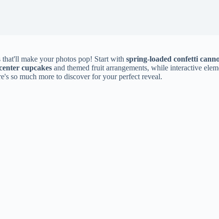
 that'll make your photos pop! Start with
spring-loaded confetti cann
-center cupcakes
and themed fruit arrangements, while interactive elem
e's so much more to discover for your perfect reveal.