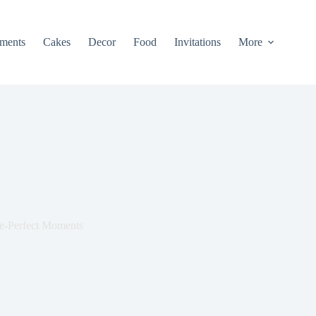
ments
Cakes
Decor
Food
Invitations
More
re-Perfect Moments