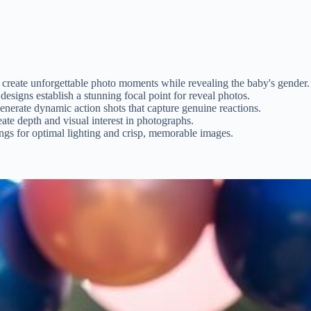
 create unforgettable photo moments while revealing the baby's gender.
signs establish a stunning focal point for reveal photos.
nerate dynamic action shots that capture genuine reactions.
eate depth and visual interest in photographs.
ngs for optimal lighting and crisp, memorable images.