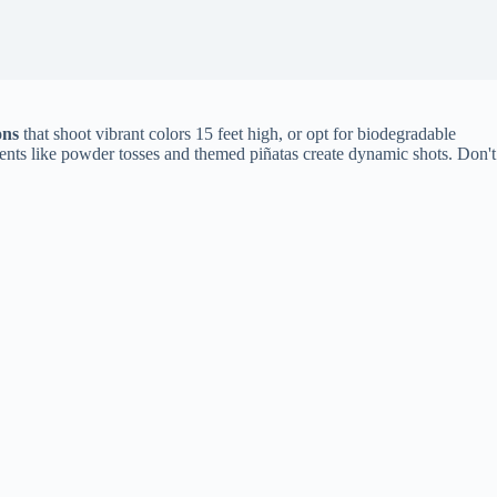
ons
that shoot vibrant colors 15 feet high, or opt for biodegradable
ents like powder tosses and themed piñatas create dynamic shots. Don't