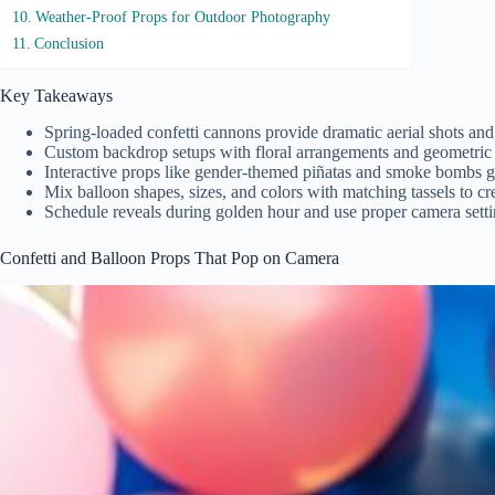
Weather-Proof Props for Outdoor Photography
Conclusion
Key Takeaways
Spring-loaded confetti cannons provide dramatic aerial shots and
Custom backdrop setups with floral arrangements and geometric de
Interactive props like gender-themed piñatas and smoke bombs ge
Mix balloon shapes, sizes, and colors with matching tassels to cr
Schedule reveals during golden hour and use proper camera setti
Confetti and Balloon Props That Pop on Camera