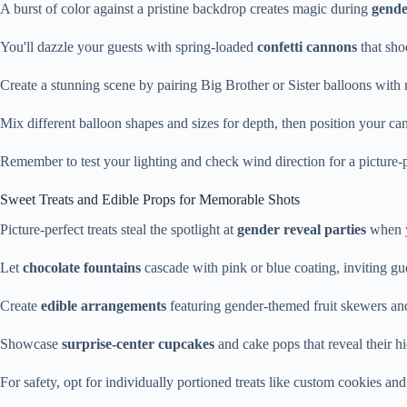
A burst of color against a pristine backdrop creates magic during
gende
You'll dazzle your guests with spring-loaded
confetti cannons
that sho
Create a stunning scene by pairing Big Brother or Sister balloons with 
Mix different balloon shapes and sizes for depth, then position your can
Remember to test your lighting and check wind direction for a picture-pe
Sweet Treats and Edible Props for Memorable Shots
Picture-perfect treats steal the spotlight at
gender reveal parties
when y
Let
chocolate fountains
cascade with pink or blue coating, inviting gu
Create
edible arrangements
featuring gender-themed fruit skewers an
Showcase
surprise-center cupcakes
and cake pops that reveal their hi
For safety, opt for individually portioned treats like custom cookies and