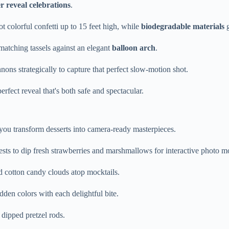
r reveal celebrations
.
ot colorful confetti up to 15 feet high, while
biodegradable materials
g
matching tassels against an elegant
balloon arch
.
nons strategically to capture that perfect slow-motion shot.
rfect reveal that's both safe and spectacular.
ou transform desserts into camera-ready masterpieces.
ests to dip fresh strawberries and marshmallows for interactive photo 
d cotton candy clouds atop mocktails.
dden colors with each delightful bite.
 dipped pretzel rods.