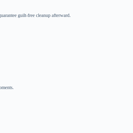
uarantee guilt-free cleanup afterward.
moments.