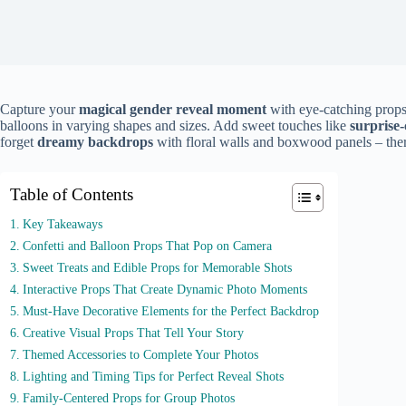
Capture your
magical gender reveal moment
with eye-catching props
balloons in varying shapes and sizes. Add sweet touches like
surprise
forget
dreamy backdrops
with floral walls and boxwood panels – ther
Table of Contents
Key Takeaways
Confetti and Balloon Props That Pop on Camera
Sweet Treats and Edible Props for Memorable Shots
Interactive Props That Create Dynamic Photo Moments
Must-Have Decorative Elements for the Perfect Backdrop
Creative Visual Props That Tell Your Story
Themed Accessories to Complete Your Photos
Lighting and Timing Tips for Perfect Reveal Shots
Family-Centered Props for Group Photos