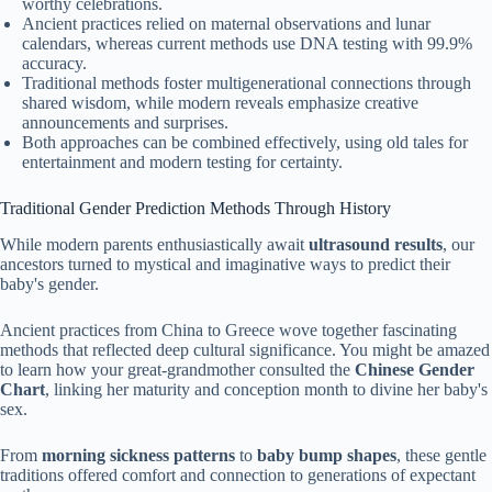
worthy celebrations.
Ancient practices relied on maternal observations and lunar
calendars, whereas current methods use DNA testing with 99.9%
accuracy.
Traditional methods foster multigenerational connections through
shared wisdom, while modern reveals emphasize creative
announcements and surprises.
Both approaches can be combined effectively, using old tales for
entertainment and modern testing for certainty.
Traditional Gender Prediction Methods Through History
While modern parents enthusiastically await
ultrasound results
, our
ancestors turned to mystical and imaginative ways to predict their
baby's gender.
Ancient practices from China to Greece wove together fascinating
methods that reflected deep cultural significance. You might be amazed
to learn how your great-grandmother consulted the
Chinese Gender
Chart
, linking her maturity and conception month to divine her baby's
sex.
From
morning sickness patterns
to
baby bump shapes
, these gentle
traditions offered comfort and connection to generations of expectant