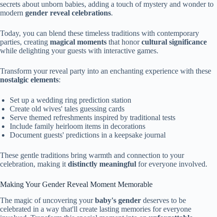
secrets about unborn babies, adding a touch of mystery and wonder to
modern
gender reveal celebrations
.
Today, you can blend these timeless traditions with contemporary
parties, creating
magical moments
that honor
cultural significance
while delighting your guests with interactive games.
Transform your reveal party into an enchanting experience with these
nostalgic elements
:
Set up a wedding ring prediction station
Create old wives' tales guessing cards
Serve themed refreshments inspired by traditional tests
Include family heirloom items in decorations
Document guests' predictions in a keepsake journal
These gentle traditions bring warmth and connection to your
celebration, making it
distinctly meaningful
for everyone involved.
Making Your Gender Reveal Moment Memorable
The magic of uncovering your
baby's gender
deserves to be
celebrated in a way that'll create lasting memories for everyone