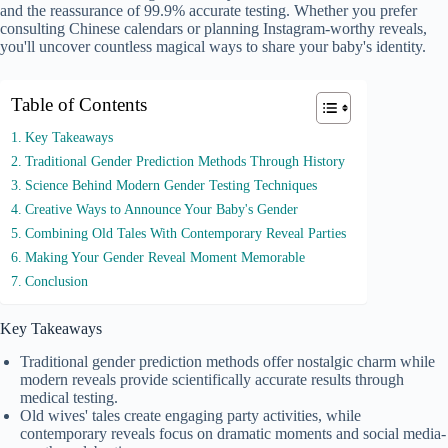
and the reassurance of 99.9% accurate testing. Whether you prefer
consulting Chinese calendars or planning Instagram-worthy reveals,
you'll uncover countless magical ways to share your baby's identity.
Table of Contents
Key Takeaways
Traditional Gender Prediction Methods Through History
Science Behind Modern Gender Testing Techniques
Creative Ways to Announce Your Baby's Gender
Combining Old Tales With Contemporary Reveal Parties
Making Your Gender Reveal Moment Memorable
Conclusion
Key Takeaways
Traditional gender prediction methods offer nostalgic charm while
modern reveals provide scientifically accurate results through
medical testing.
Old wives' tales create engaging party activities, while
contemporary reveals focus on dramatic moments and social media-