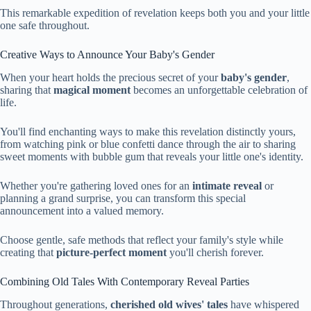
This remarkable expedition of revelation keeps both you and your little
one safe throughout.
Creative Ways to Announce Your Baby's Gender
When your heart holds the precious secret of your
baby's gender
,
sharing that
magical moment
becomes an unforgettable celebration of
life.
You'll find enchanting ways to make this revelation distinctly yours,
from watching pink or blue confetti dance through the air to sharing
sweet moments with bubble gum that reveals your little one's identity.
Whether you're gathering loved ones for an
intimate reveal
or
planning a grand surprise, you can transform this special
announcement into a valued memory.
Choose gentle, safe methods that reflect your family's style while
creating that
picture-perfect moment
you'll cherish forever.
Combining Old Tales With Contemporary Reveal Parties
Throughout generations,
cherished old wives' tales
have whispered