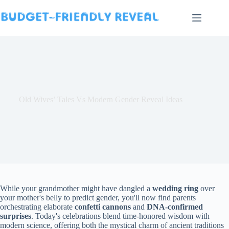
Skip
to
content
Old Wives’ Tales Vs Modern Gender Reveal Ideas
While your grandmother might have dangled a
wedding ring
over
your mother's belly to predict gender, you'll now find parents
orchestrating elaborate
confetti cannons
and
DNA-confirmed
surprises
. Today's celebrations blend time-honored wisdom with
modern science, offering both the mystical charm of ancient traditions