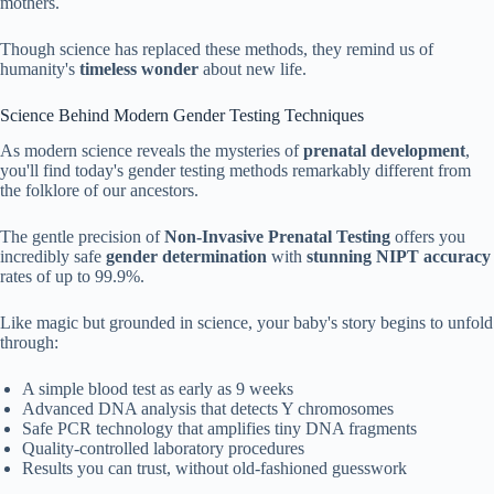
mothers.
Though science has replaced these methods, they remind us of
humanity's
timeless wonder
about new life.
Science Behind Modern Gender Testing Techniques
As modern science reveals the mysteries of
prenatal development
,
you'll find today's gender testing methods remarkably different from
the folklore of our ancestors.
The gentle precision of
Non-Invasive Prenatal Testing
offers you
incredibly safe
gender determination
with
stunning NIPT accuracy
rates of up to 99.9%.
Like magic but grounded in science, your baby's story begins to unfold
through:
A simple blood test as early as 9 weeks
Advanced DNA analysis that detects Y chromosomes
Safe PCR technology that amplifies tiny DNA fragments
Quality-controlled laboratory procedures
Results you can trust, without old-fashioned guesswork