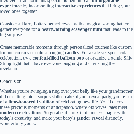
involved. Transform this special moment into an
unforgettable
experience
by incorporating
interactive experiences
that bring your
loved ones together.
Consider a Harry Potter-themed reveal with a magical sorting hat, or
gather everyone for a
heartwarming scavenger hunt
that leads to the
big surprise.
Create memorable moments through personalized touches like custom
fortune cookies or color-changing candles. For a safe yet spectacular
celebration, try a
confetti-filled balloon pop
or organize a gentle Silly
String fight that'll have everyone laughing and cherishing the
revelation.
Conclusion
Whether you're swinging a ring over your belly like your grandmother
did or cutting into a surprise-filled cake at your reveal party, you're part
of a
time-honored tradition
of celebrating new life. You'll cherish
these precious moments of anticipation, where old wives' tales meet
modern celebrations
. So go ahead – mix that timeless magic with
today's creativity, and make your baby's
gender reveal
distinctly,
wonderfully yours.